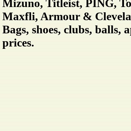
Mizuno, Titleist, PING, T
Maxfli, Armour & Clevel
Bags, shoes, clubs, balls, 
prices.