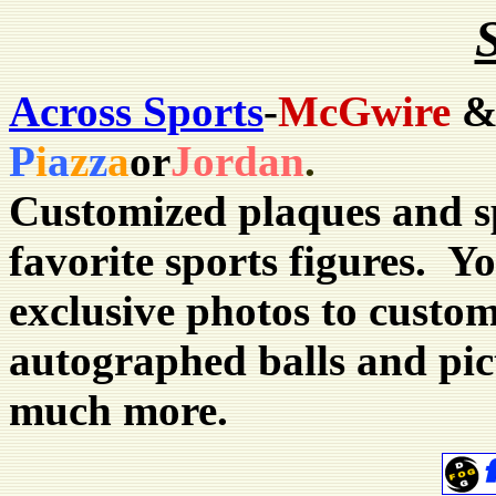
Across Sports
-
McGwire
P
i
a
z
z
a
or
Jordan
.
Customized plaques and s
favorite sports figures. 
exclusive photos to custom
autographed balls and pic
much more.