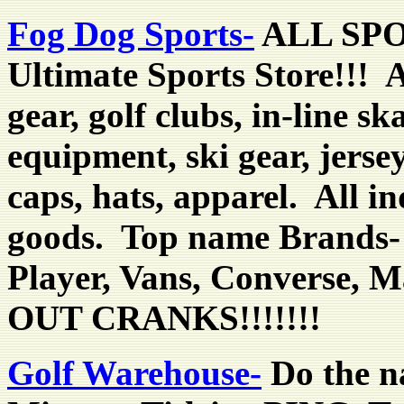
Fog Dog Sports-
ALL SPO
Ultimate Sports Store!!! A
gear, golf clubs, in-line s
equipment, ski gear, jerse
caps, hats, apparel. All i
goods. Top name Brands- 
Player, Vans, Converse,
OUT CRANKS!!!!!!!
Golf Warehouse-
Do the n