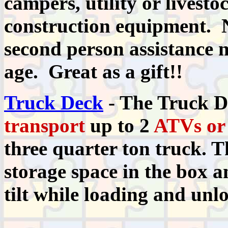
campers, utility or livesto
construction equipment. 
second person assistance 
age. Great as a gift!!
Truck Deck
- The Truck De
transport
up to 2
ATVs or
three quarter ton truck. T
storage space in the box a
tilt while loading and unl