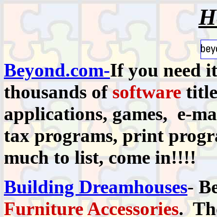
H
Beyond.com-
If you need i
thousands of
software
titl
applications, games, e-mai
tax programs, print progra
much to list, come in!!!!
Building Dreamhouses
-
Be
Furniture Accessories
. Th