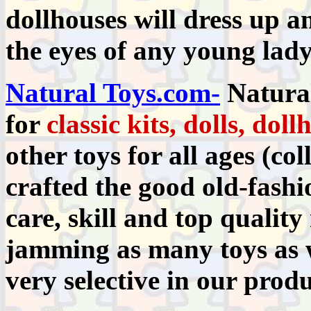
dollhouses will dress up 
the eyes of any young lady
Natural Toys.com-
Natura
for
classic kits, dolls, dol
other toys for all ages (co
crafted the good old-fashi
care, skill and top qualit
jamming as many toys as w
very selective in our produ