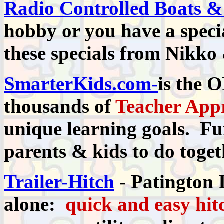
Radio Controlled Boats &
hobby or you have a specia
these specials from Nikko
SmarterKids.com-
is the 
thousands of
Teacher App
unique learning goals. Fun
parents & kids to do toget
Trailer-Hitch
- Patington I
alone:
quick and easy hit