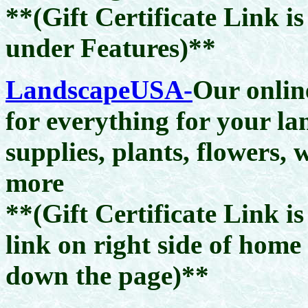
**(Gift Certificate Link i
under Features)**
LandscapeUSA-
Our onlin
for everything for your l
supplies, plants, flowers,
more
**(Gift Certificate Link i
link on right side of home
down the page)**