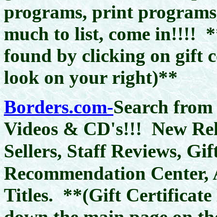
programs, print programs, 
much to list, come in!!!!
*
found by clicking on gift 
look on your right)**
Borders.com-
Search from
Videos & CD's!!! New Rele
Gif
Sellers, Staff Reviews,
Recommendation Center, 
Titles.
**(Gift Certificat
down the main page on the 