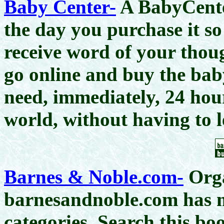
Baby Center-
A BabyCenter
the day you purchase it so
receive word of your thou
go online and buy the bab
need, immediately, 24 hou
world, without having to 
Barnes & Noble.com-
Orga
barnesandnoble.com has m
categories. Search this boo