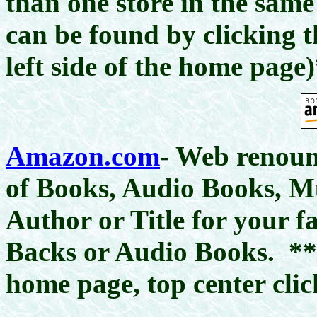
than one store in the same
can be found by clicking 
left side of the home page
Amazon.com
- Web renoun
of Books, Audio Books, 
Author or Title for your 
Backs or Audio Books.
**
home page, top center clic