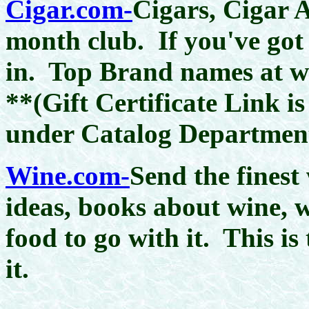
Cigar.com-
Cigars, Cigar A
month club. If you've got 
in. Top Brand names at who
**(Gift Certificate Link is
under Catalog Departmen
Wine.com-
Send the finest
ideas, books about wine, 
food to go with it. This is 
it.