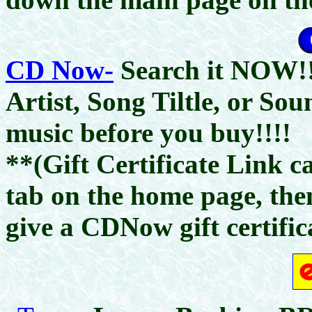
CD Now-
Search it NOW!!
Artist, Song Tiltle, or So
music before you buy!!!!
**(Gift Certificate Link c
tab on the home page, the
give a CDNow gift certific