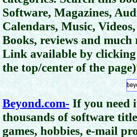
Software, Magazines, Aud
Calendars, Music, Videos, 
Books, reviews and much
Link available by clickin
the top/center of the page
Beyond.com-
If you need 
thousands of software titl
games, hobbies, e-mail pro