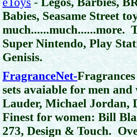
eToys
-
Legos, Barbies, BR
Babies, Seasame Street to
much......much......more. 
Super Nintendo, Play Sta
Genisis.
FragranceNet-
Fragrances
sets avaiable for men and
Lauder, Michael Jordan,
Finest for women: Bill Bl
273, Design & Touch. Ove