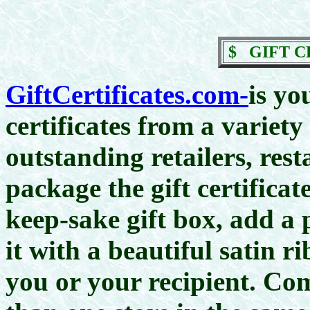
$
GIFT C
GiftCertificates.com-
is yo
certificates from a variety
outstanding retailers, res
package the gift certifica
keep-sake gift box, add a 
it with a beautiful satin ri
you or your recipient. C