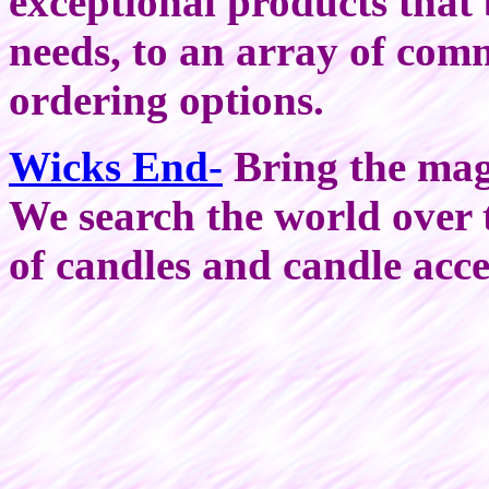
exceptional products that 
needs, to an array of com
ordering options.
Wicks End-
Bring the magi
We search the world over to
of candles and candle acc