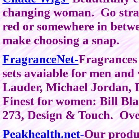
changing woman. Go straig
red or somewhere in betwe
make choosing a snap.
FragranceNet-
Fragrances
sets avaiable for men and
Lauder, Michael Jordan,
Finest for women: Bill Bl
273, Design & Touch. Ove
Peakhealth.net-
Our produc