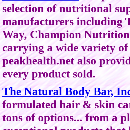
selection of nutritional s
manufacturers including 
Way, Champion Nutrition, 
carrying a wide variety of
peakhealth.net also provi
every product sold.
The Natural Body Bar, In
formulated hair & skin ca
tons of options... from a p