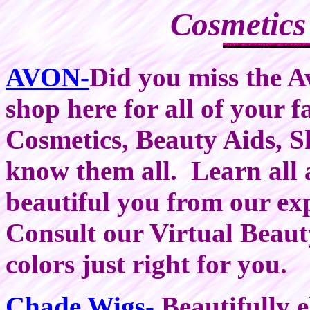
Cosmetics
AVON-
Did you miss the A
shop here for all of your 
Cosmetics, Beauty Aids, S
know them all. Learn all
beautiful you from our ex
Consult our Virtual Beau
colors just right for you.
Chade Wigs-
Beautifully e